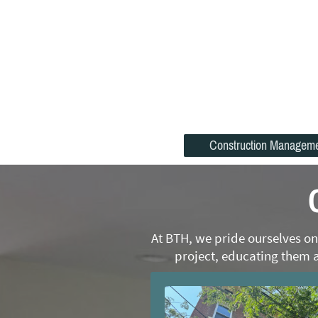
Construction Managem
At BTH, we pride ourselves on
project, educating them a