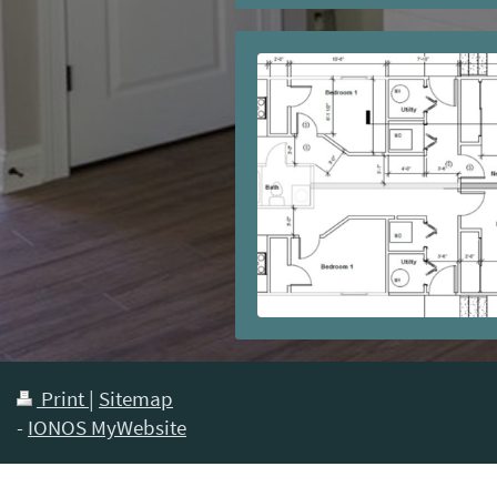
Print
|
Sitemap
-
IONOS MyWebsite