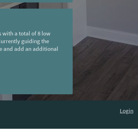
with a total of 8 low
Currently guiding the
e and add an additional
Login