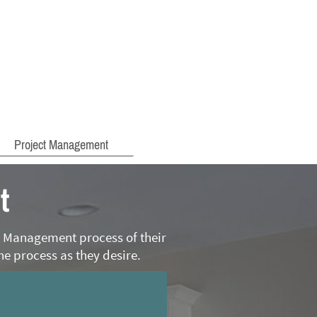
Project Management
t
on Management process of their
he process as they desire.