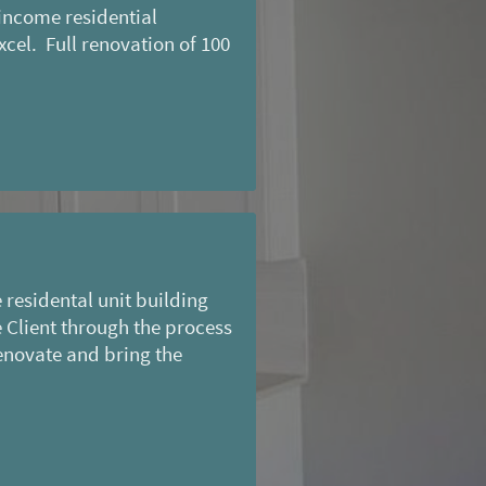
income residential
cel. Full renovation of 100
residental unit building
 Client through the process
enovate and bring the