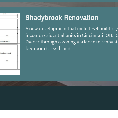
Shadybrook Renovation
A new development that includes 4 buildings 
income residential units in Cincinnati, OH. 
Owner through a zoning variance to renovat
bedroom to each unit.