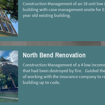
Construction Management of an 18 unit low 
building with case management onsite for Ex
year old existing building.
North Bend Renovation
Construction Management of a 4 low income 
that had been destroyed by fire. Guided the
of working with the insurance company to r
building up to code.