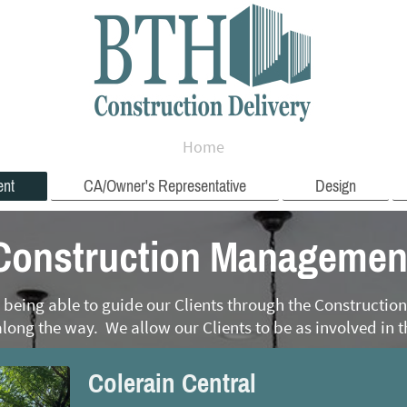
Home
ent
CA/Owner's Representative
Design
Construction Managemen
 being able to guide our Clients through the Constructi
long the way. We allow our Clients to be as involved in t
Colerain Central