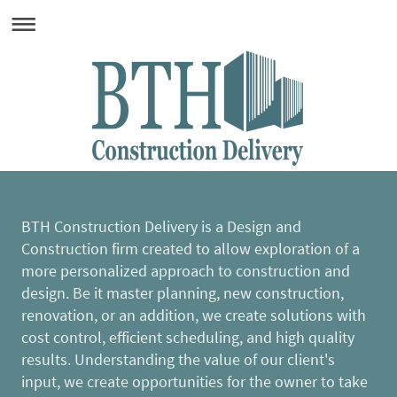
BTH Construction Delivery is a Design and
Construction firm created to allow exploration of a
more personalized approach to construction and
design. Be it master planning, new construction,
renovation, or an addition, we create solutions with
cost control, efficient scheduling, and high quality
results. Understanding the value of our client's
input, we create opportunities for the owner to take