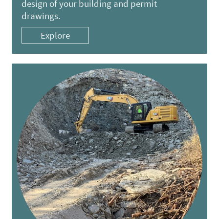
design of your building and permit
drawings.
Explore