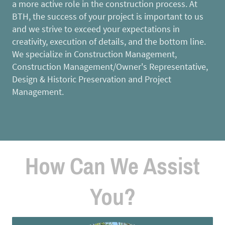
a more active role in the construction process. At
BTH, the success of your project is important to us
and we strive to exceed your expectations in
creativity, execution of details, and the bottom line.
We specialize in Construction Management,
Construction Management/Owner's Representative,
Design & Historic Preservation and Project
Management.
How Can We Assist
You?