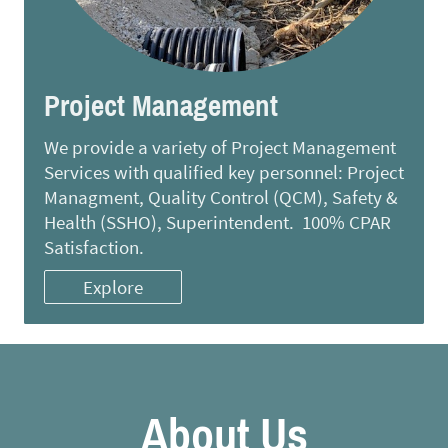
Project Management
We provide a variety of Project Management
Services with qualified key personnel: Project
Managment, Quality Control (QCM), Safety &
Health (SSHO), Superintendent. 100% CPAR
Satisfaction.
Explore
About Us