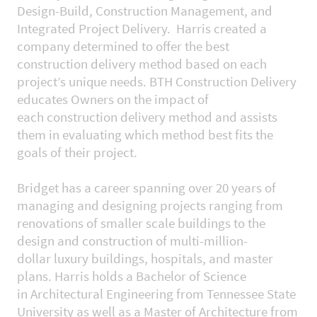
Design-Build, Construction Management, and
Integrated Project Delivery. Harris created a
company determined to offer the best
construction delivery method based on each
project’s unique needs. BTH Construction Delivery
educates Owners on the impact of
each construction delivery method and assists
them in evaluating which method best fits the
goals of their project.
Bridget has a career spanning over 20 years of
managing and designing projects ranging from
renovations of smaller scale buildings to the
design and construction of multi-million-
dollar luxury buildings, hospitals, and master
plans. Harris holds a Bachelor of Science
in Architectural Engineering from Tennessee State
University as well as a Master of Architecture from