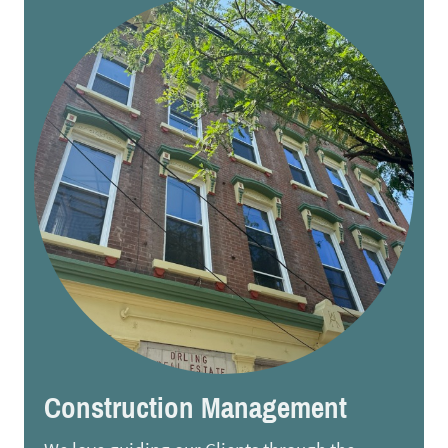
Construction Management