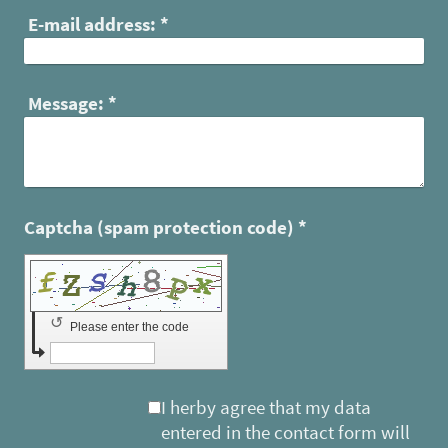
E-mail address:
*
Message:
*
Captcha (spam protection code) *
↺
Please enter the code
I herby agree that my data
entered in the contact form will