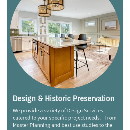
Design & Historic Preservation
We provide a variety of Design Services
catered to your specific project needs. From
Master Planning and best use studies to the