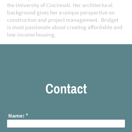
the University of Cincinnati. Her architectural
background gives her a unique perspective on
construction and project management. Bridget
is most passionate about creating affordable and
low-income housing.
Contact
Name:
*