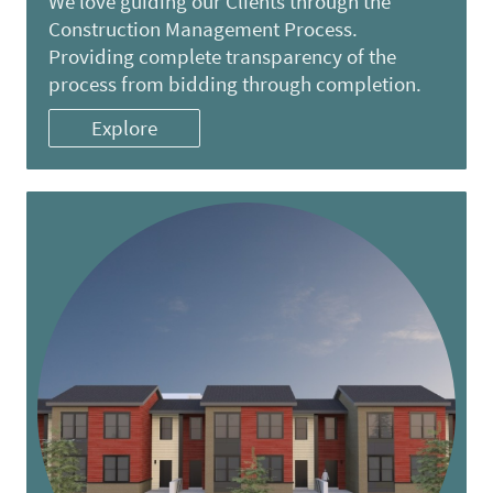
We love guiding our Clients through the
Construction Management Process.
Providing complete transparency of the
process from bidding through completion.
Explore