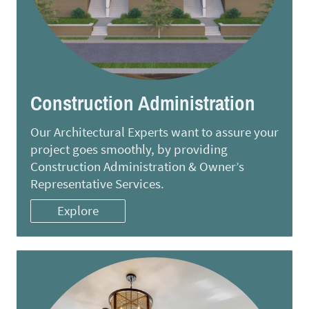
Construction Administration
Our Architectural Experts want to assure your
project goes smoothly, by providing
Construction Administration & Owner’s
Representative Services.
Explore