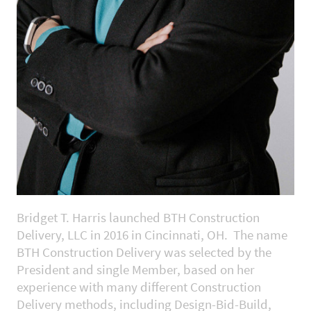
Bridget T. Harris launched BTH Construction
Delivery, LLC in 2016 in Cincinnati, OH. The name
BTH Construction Delivery was selected by the
President and single Member, based on her
experience with many different Construction
Delivery methods, including Design-Bid-Build,